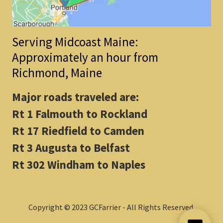
Serving Midcoast Maine:
Approximately an hour from
Richmond, Maine
Major roads traveled are:
Rt 1 Falmouth to Rockland
Rt 17 Riedfield to Camden
Rt 3 Augusta to Belfast
Rt 302 Windham to Naples
Copyright © 2023 GCFarrier - All Rights Reserved.