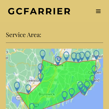
GCFARRIER
Service Area: